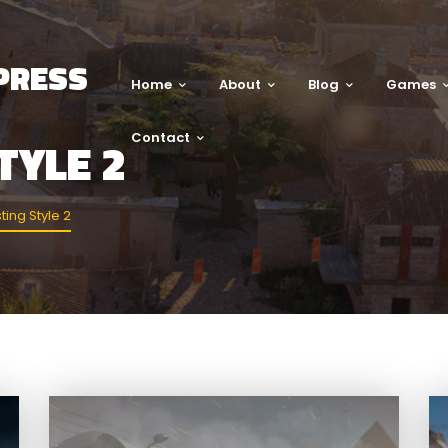
PRESS
Home
About
Blog
Games
Contact
TYLE 2
ting Style 2