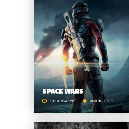
SPACE WARS
STEAM
XBOX ONE
ADVENTURE
FPS