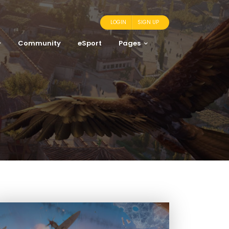
LOGIN
SIGN UP
Community
eSport
Pages