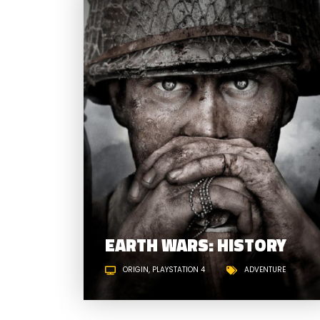
EARTH WARS: HISTORY
ORIGIN
PLAYSTATION 4
ADVENTURE