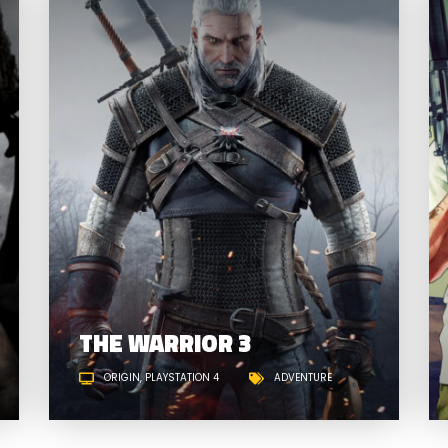
EARTH WARS: HISTORY
THE WARRIOR 3
ORIGIN
PLAYSTATION 4
ADVENTURE