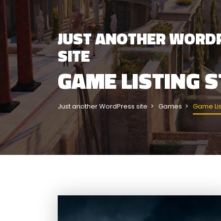
JUST ANOTHER WORD
SITE
GAME LISTING S
Just another WordPress site
Games
Game Lis