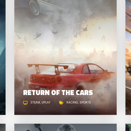
SPACE WARS
R
RETURN OF THE CARS
STEAM
UPLAY
RACING
SPORTS