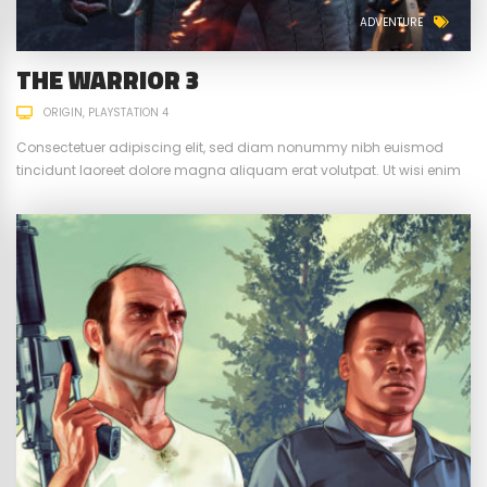
ADVENTURE
THE WARRIOR 3
ORIGIN
PLAYSTATION 4
Consectetuer adipiscing elit, sed diam nonummy nibh euismod
tincidunt laoreet dolore magna aliquam erat volutpat. Ut wisi enim
ad minim veniam, quis nostrud exerci tation ullamcorper suscipit.