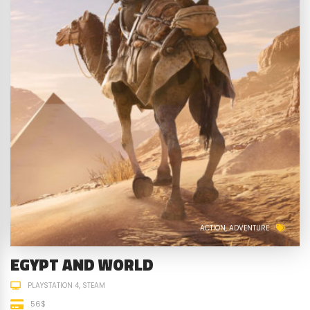
ACTION
ADVENTURE
EGYPT AND WORLD
PLAYSTATION 4
STEAM
56$