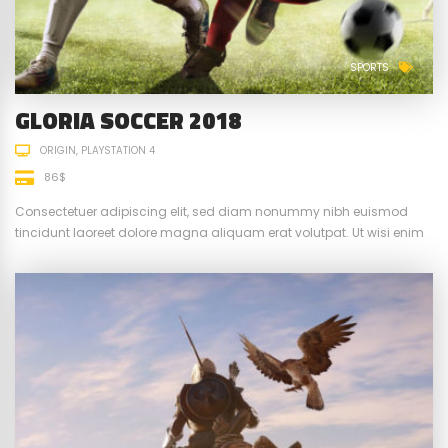
SPORTS
GLORIA SOCCER 2018
ORIGIN
PLAYSTATION 4
86$
Consectetuer adipiscing elit, sed diam nonummy nibh euismod
tincidunt laoreet dolore magna aliquam erat volutpat. Ut wisi enim
ad minim veniam, quis nostrud exerci tation ullamcorper suscipit.