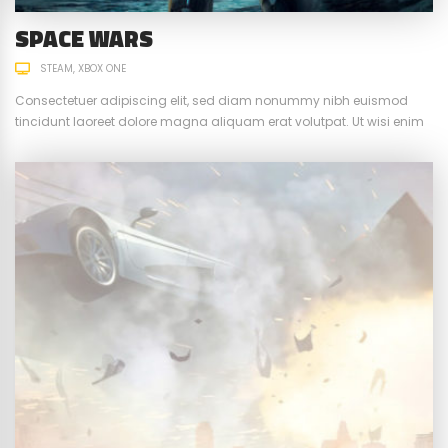
SPACE WARS
STEAM
XBOX ONE
Consectetuer adipiscing elit, sed diam nonummy nibh euismod
tincidunt laoreet dolore magna aliquam erat volutpat. Ut wisi enim
ad minim veniam, quis nostrud exerci tation ullamcorper suscipit.