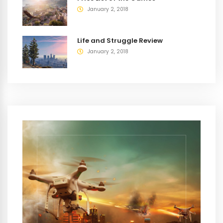
January 2, 2018
Life and Struggle Review
January 2, 2018