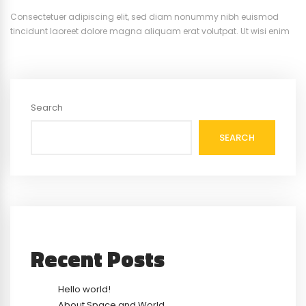
Consectetuer adipiscing elit, sed diam nonummy nibh euismod
tincidunt laoreet dolore magna aliquam erat volutpat. Ut wisi enim
ad minim veniam, quis nostrud exerci tation ullamcorper suscipit.
Search
SEARCH
Recent Posts
Hello world!
About Space and World