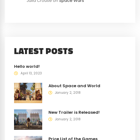
Julia Crouse
on
Space Wars
LATEST POSTS
Hello world!
April 13, 2023
About Space and World
January 2, 2018
New Trailer is Released!
January 2, 2018
Price List of the Games