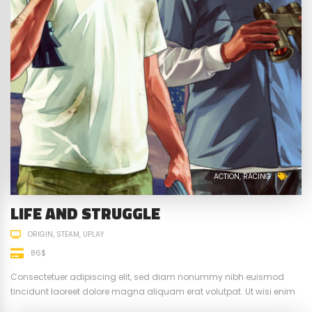
ACTION
RACING
LIFE AND STRUGGLE
ORIGIN
STEAM
UPLAY
86$
Consectetuer adipiscing elit, sed diam nonummy nibh euismod
tincidunt laoreet dolore magna aliquam erat volutpat. Ut wisi enim
ad minim veniam, quis nostrud exerci tation ullamcorper suscipit.