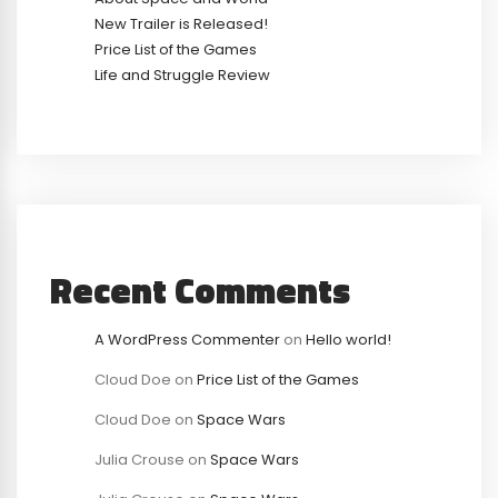
New Trailer is Released!
Price List of the Games
Life and Struggle Review
Recent Comments
A WordPress Commenter
on
Hello world!
Cloud Doe
on
Price List of the Games
Cloud Doe
on
Space Wars
Julia Crouse
on
Space Wars