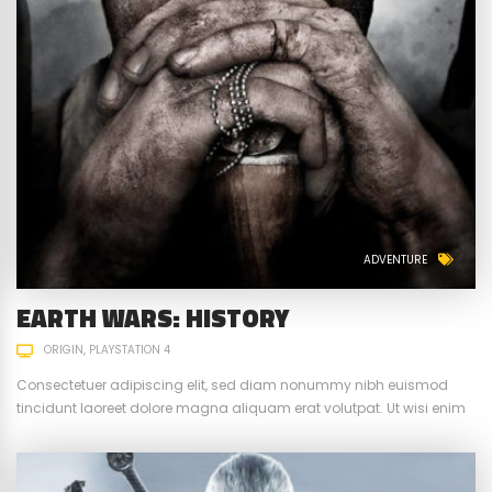
ADVENTURE
EARTH WARS: HISTORY
ORIGIN
PLAYSTATION 4
Consectetuer adipiscing elit, sed diam nonummy nibh euismod
tincidunt laoreet dolore magna aliquam erat volutpat. Ut wisi enim
ad minim veniam, quis nostrud exerci tation ullamcorper suscipit.