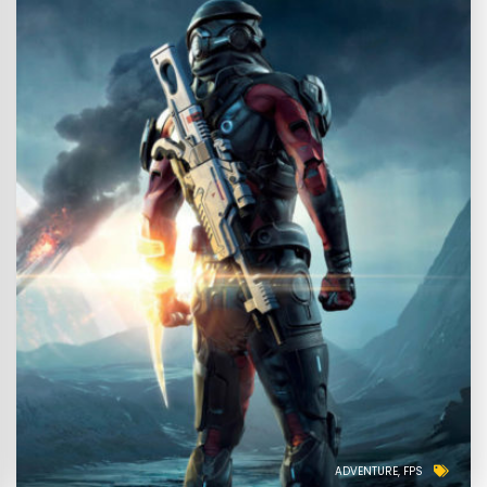
ADVENTURE
FPS