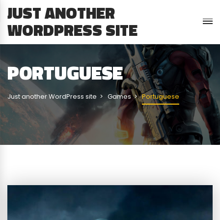
JUST ANOTHER
WORDPRESS SITE
PORTUGUESE
Just another WordPress site
Games
Portuguese