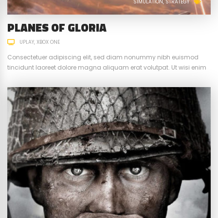
SIMULATION
STRATEGY
PLANES OF GLORIA
UPLAY
XBOX ONE
Consectetuer adipiscing elit, sed diam nonummy nibh euismod
tincidunt laoreet dolore magna aliquam erat volutpat. Ut wisi enim
ad minim veniam, quis nostrud exerci tation ullamcorper suscipit.