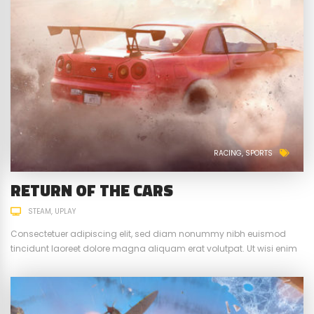
RACING
SPORTS
RETURN OF THE CARS
STEAM
UPLAY
Consectetuer adipiscing elit, sed diam nonummy nibh euismod
tincidunt laoreet dolore magna aliquam erat volutpat. Ut wisi enim
ad minim veniam, quis nostrud exerci tation ullamcorper suscipit.