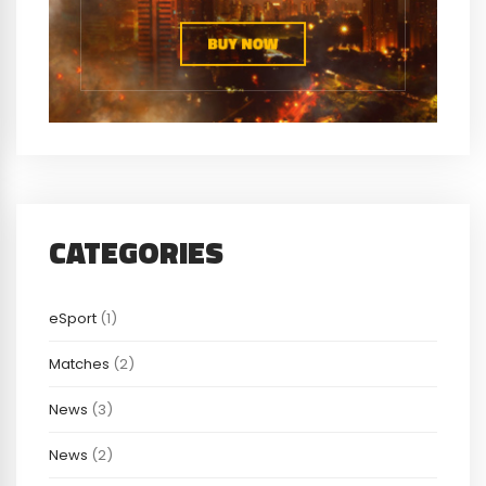
CATEGORIES
eSport
(1)
Matches
(2)
News
(3)
News
(2)