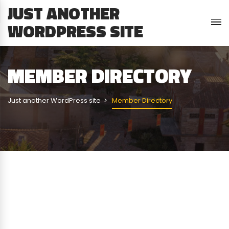
JUST ANOTHER
WORDPRESS SITE
MEMBER DIRECTORY
Just another WordPress site
Member Directory