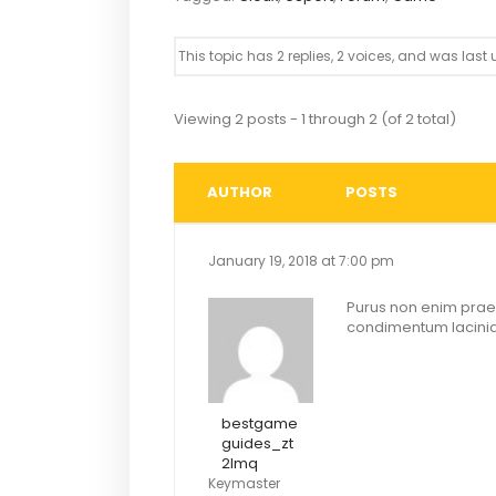
This topic has 2 replies, 2 voices, and was las
Viewing 2 posts - 1 through 2 (of 2 total)
AUTHOR
POSTS
January 19, 2018 at 7:00 pm
Purus non enim praes
condimentum lacinia.
bestgame
guides_zt
2lmq
Keymaster