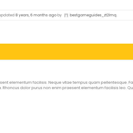
t updated
8 years, 6 months ago
by
bestgameguides_zt2lmq
.
ent elementum facilisis. Neque vitae tempus quam pellentesque. Faci
 Rhoncus dolor purus non enim praesent elementum facilisis leo. Qui