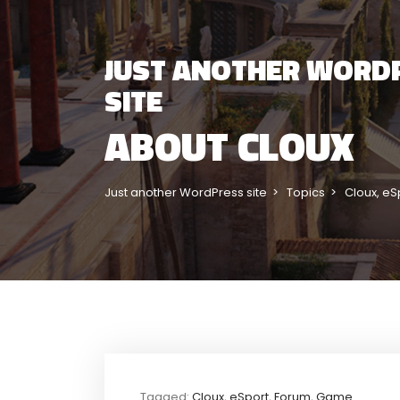
JUST ANOTHER WORD
SITE
ABOUT CLOUX
Just another WordPress site
Topics
Cloux
,
eS
Tagged:
Cloux
,
eSport
,
Forum
,
Game