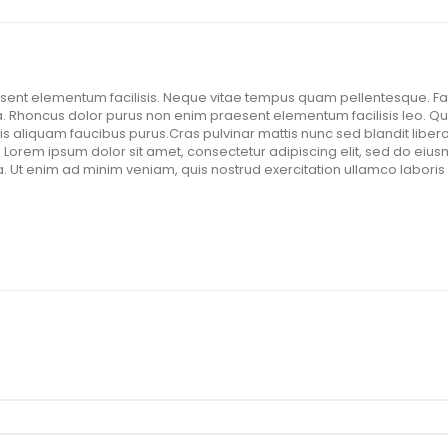
ent elementum facilisis. Neque vitae tempus quam pellentesque. Faci
 Rhoncus dolor purus non enim praesent elementum facilisis leo. Qui
is aliquam faucibus purus.Cras pulvinar mattis nunc sed blandit libero
. Lorem ipsum dolor sit amet, consectetur adipiscing elit, sed do eius
 Ut enim ad minim veniam, quis nostrud exercitation ullamco laboris 