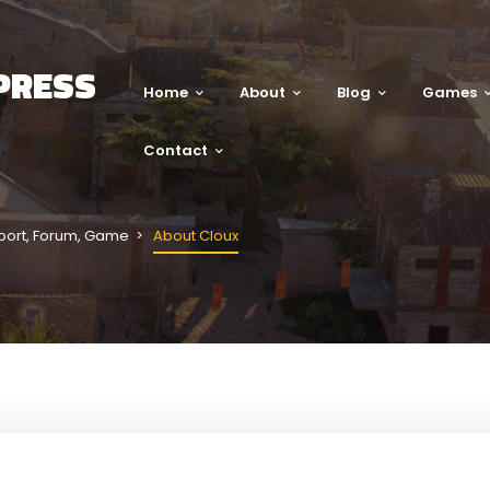
PRESS
Home
About
Blog
Games
Contact
port
,
Forum
,
Game
About Cloux