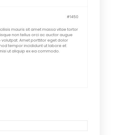
#1450
lisis mauris sit amet massa vitae tortor
sque non tellus orci ac auctor augue
 volutpat. Amet porttitor eget dolor
mod tempor incididunt ut labore et
nisi ut aliquip ex ea commodo.