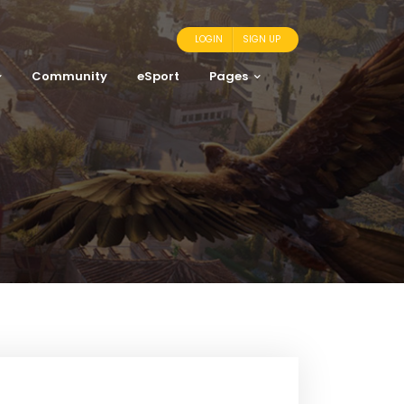
LOGIN
SIGN UP
Community
eSport
Pages