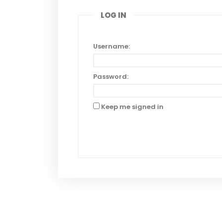
LOG IN
Username:
Password:
Keep me signed in