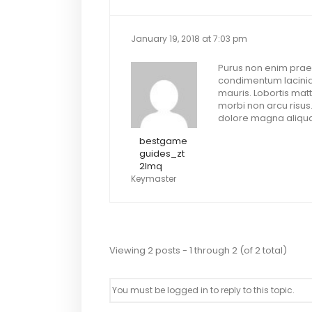
January 19, 2018 at 7:03 pm
Purus non enim praes
condimentum lacinia.
mauris. Lobortis matt
morbi non arcu risus
dolore magna aliqua.
bestgame
guides_zt
2lmq
Keymaster
Viewing 2 posts - 1 through 2 (of 2 total)
You must be logged in to reply to this topic.