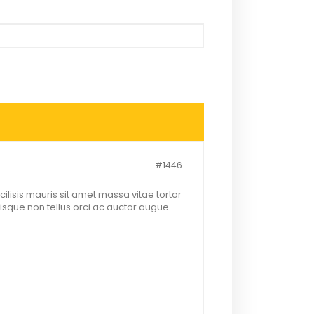
#1446
lisis mauris sit amet massa vitae tortor
sque non tellus orci ac auctor augue.